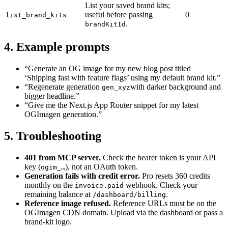
List your saved brand kits;
useful before passing
0
list_brand_kits
.
brandKitId
4. Example prompts
“Generate an OG image for my new blog post titled
‘Shipping fast with feature flags’ using my default brand kit.”
“Regenerate generation
with darker background and
gen_xyz
bigger headline.”
“Give me the Next.js App Router snippet for my latest
OGImagen generation.”
5. Troubleshooting
401 from MCP server.
Check the bearer token is your API
key (
), not an OAuth token.
ogim_…
Generation fails with credit error.
Pro resets 360 credits
monthly on the
webhook. Check your
invoice.paid
remaining balance at
.
/dashboard/billing
Reference image refused.
Reference URLs must be on the
OGImagen CDN domain. Upload via the dashboard or pass a
brand-kit logo.