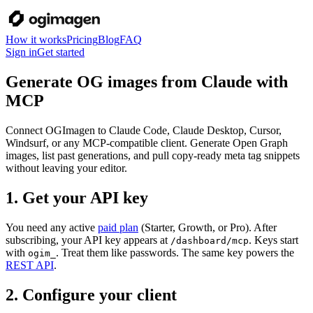
How it works
Pricing
Blog
FAQ
Sign in
Get started
Generate OG images from Claude with
MCP
Connect OGImagen to Claude Code, Claude Desktop, Cursor,
Windsurf, or any MCP-compatible client. Generate Open Graph
images, list past generations, and pull copy-ready meta tag snippets
without leaving your editor.
1. Get your API key
You need any active
paid plan
(Starter, Growth, or Pro). After
subscribing, your API key appears at
. Keys start
/dashboard/mcp
with
. Treat them like passwords. The same key powers the
ogim_
REST API
.
2. Configure your client