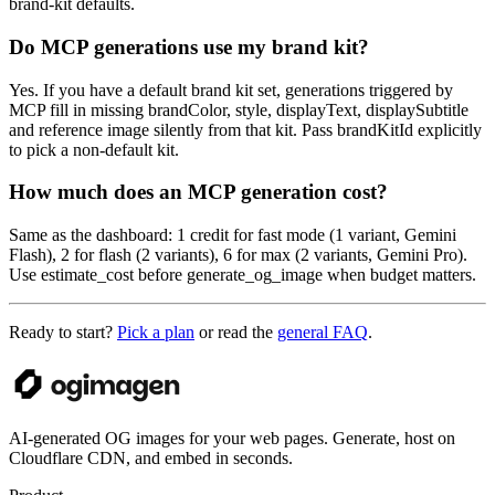
brand-kit defaults.
Do MCP generations use my brand kit?
Yes. If you have a default brand kit set, generations triggered by
MCP fill in missing brandColor, style, displayText, displaySubtitle
and reference image silently from that kit. Pass brandKitId explicitly
to pick a non-default kit.
How much does an MCP generation cost?
Same as the dashboard: 1 credit for fast mode (1 variant, Gemini
Flash), 2 for flash (2 variants), 6 for max (2 variants, Gemini Pro).
Use estimate_cost before generate_og_image when budget matters.
Ready to start?
Pick a plan
or read the
general FAQ
.
AI-generated OG images for your web pages. Generate, host on
Cloudflare CDN, and embed in seconds.