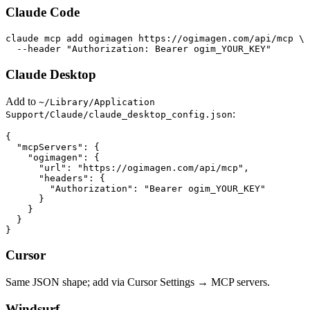
Claude Code
claude mcp add ogimagen https://ogimagen.com/api/mcp \

  --header "Authorization: Bearer ogim_YOUR_KEY"
Claude Desktop
Add to
~/Library/Application
:
Support/Claude/claude_desktop_config.json
{

  "mcpServers": {

    "ogimagen": {

      "url": "https://ogimagen.com/api/mcp",

      "headers": {

        "Authorization": "Bearer ogim_YOUR_KEY"

      }

    }

  }

}
Cursor
Same JSON shape; add via Cursor Settings → MCP servers.
Windsurf