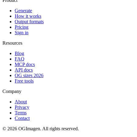
Product
Generate
How it works
Output formats
Pricing
Sign in
Resources
Blog
FAQ
MCP docs
API docs
OG sizes 2026
Free tools
Company
About
Privacy
Terms
Contact
©
2026
OGImagen. All rights reserved.