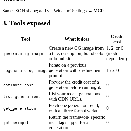
Same JSON shape; add via Windsurf Settings → MCP.
3. Tools exposed
Credit
Tool
What it does
cost
Create a new OG image from
1, 2, or 6
a title, description, brand color
(mode-
generate_og_image
or brand kit.
dependent)
Iterate on a previous
generation with a refinement
1 / 2 / 6
regenerate_og_image
prompt.
Preview the credit cost of a
0
estimate_cost
generation before running it.
List your recent generations
0
list_generations
with CDN URLs.
Fetch one generation by id,
0
get_generation
with all three format variants.
Return the framework-specific
meta tag snippet for a
0
get_snippet
generation.