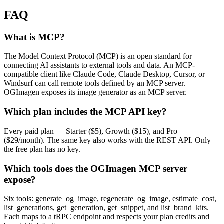
FAQ
What is MCP?
The Model Context Protocol (MCP) is an open standard for
connecting AI assistants to external tools and data. An MCP-
compatible client like Claude Code, Claude Desktop, Cursor, or
Windsurf can call remote tools defined by an MCP server.
OGImagen exposes its image generator as an MCP server.
Which plan includes the MCP API key?
Every paid plan — Starter ($5), Growth ($15), and Pro
($29/month). The same key also works with the REST API. Only
the free plan has no key.
Which tools does the OGImagen MCP server
expose?
Six tools: generate_og_image, regenerate_og_image, estimate_cost,
list_generations, get_generation, get_snippet, and list_brand_kits.
Each maps to a tRPC endpoint and respects your plan credits and